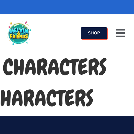
SHOP
CHARACTERS
HARACTERS