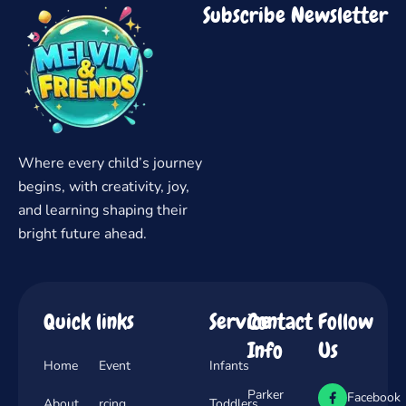
Subscribe Newsletter
Where every child’s journey
begins, with creativity, joy,
and learning shaping their
bright future ahead.
Quick links
Service
Contact
Follow
Info
Us
Home
Event
Infants
Parker
Facebook
About
rcing
Toddlers