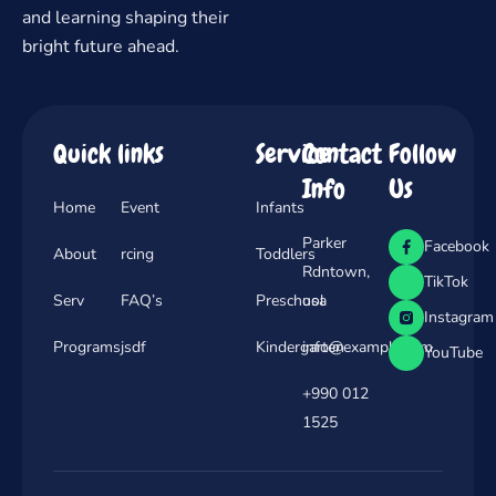
and learning shaping their
bright future ahead.
Quick links
Service
Contact
Follow
Info
Us
Home
Event
Infants
Parker
Facebook
About
rcing
Toddlers
Rdntown,
TikTok
Serv
FAQ’s
Preschool
usa
Instagram
Programs
jsdf
Kindergarten
info@example.com
YouTube
+990 012
1525