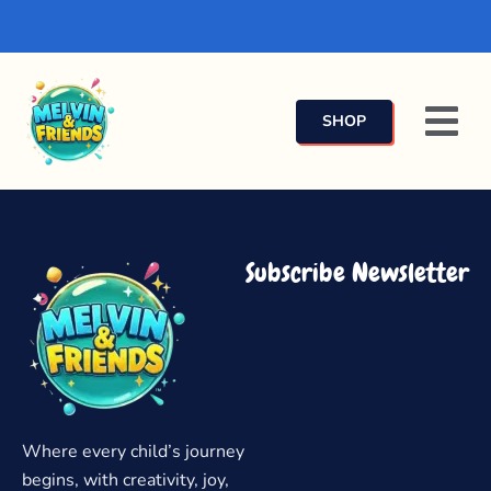
SHOP
Subscribe Newsletter
Where every child’s journey
begins, with creativity, joy,